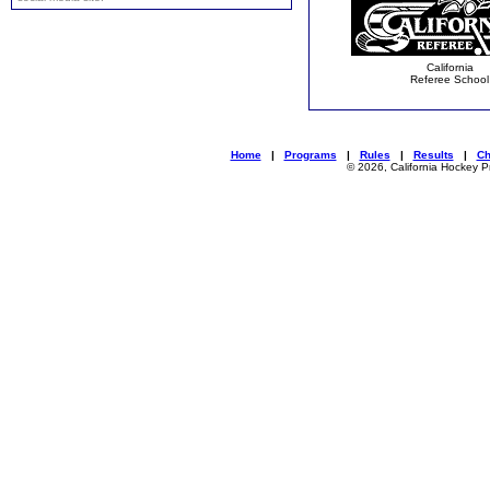
California
Referee School
Home
|
Programs
|
Rules
|
Results
|
C
© 2026, California Hockey P