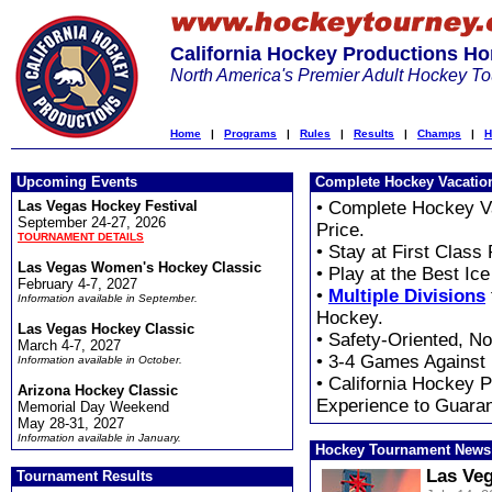
California Hockey Productions H
North America's Premier Adult Hockey T
Home
|
Programs
|
Rules
|
Results
|
Champs
|
H
Upcoming Events
Complete Hockey Vacatio
Las Vegas Hockey Festival
• Complete Hockey V
September 24-27, 2026
Price.
TOURNAMENT DETAILS
• Stay at First Class
Las Vegas Women's Hockey Classic
• Play at the Best Ic
February 4-7, 2027
•
Multiple Divisions
Information available in September.
Hockey.
Las Vegas Hockey Classic
• Safety-Oriented, N
March 4-7, 2027
• 3-4 Games Against
Information available in October.
• California Hockey 
Arizona Hockey Classic
Experience to Guara
Memorial Day Weekend
May 28-31, 2027
Information available in January.
Hockey Tournament News
Las Veg
Tournament Results