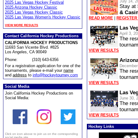
July 14, 2
2025 Las Vegas Hockey Festival
Stay at
2025 Arizona Hockey Classic
& Casi
2025 Las Vegas Hockey Classic
2025 Las Vegas Women's Hockey Classic
READ MORE
|
REGISTER
VIEW MORE RESULTS
Las Veg
April 3, 2
Contact California Hockey Productions
The res
CALIFORNIA HOCKEY PRODUCTIONS
tournam
11693 San Vicente Blvd. #825
VIEW RESULTS
Los Angeles, CA 90049
Phone:
(310) 643-6356
Arizona
For a registration application for one of the
December 
tournaments, please e-mail your
name
The res
and
address
to
info@hockeytourney.com
tournam
VIEW RESULTS
Social Media
Las Veg
Join California Hockey Productions on
Social Media:
June 30, 
The res
tournam
VIEW RESULTS
Hockey Links
Click on icon above to join us on the corresponding
social media site.