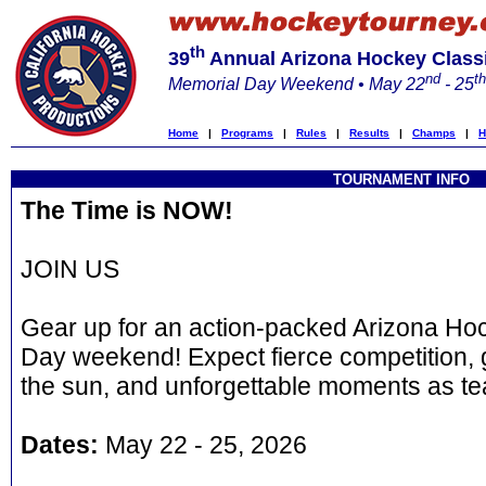
th
39
Annual Arizona Hockey Class
nd
th
Memorial Day Weekend • May 22
- 25
Home
|
Programs
|
Rules
|
Results
|
Champs
|
H
TOURNAMENT INFO
The Time is NOW!
JOIN US
Gear up for an action-packed Arizona Hoc
Day weekend! Expect fierce competition, 
the sun, and unforgettable moments as te
Dates:
May 22 - 25, 2026