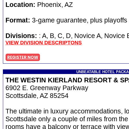
Location:
Phoenix, AZ
Format:
3-game guarantee, plus playoffs
Divisions:
: A, B, C, D, Novice A, Novi
VIEW DIVISION DESCRIPTONS
UNBEATABLE HOTEL PACK
THE WESTIN KIERLAND RESORT & S
6902 E. Greenway Parkway
Scottsdale, AZ 85254
The ultimate in luxury accommodations, l
Scottsdale only a couple of miles from the
rooms have a balcony or terrace with view