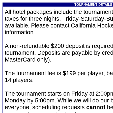
TOURNAMENT DETAILS
All hotel packages include the tournament 
taxes for three nights, Friday-Saturday-Su
available. Please contact California Hock
information.
A non-refundable $200 deposit is required
tournament. Deposits are payable by credi
MasterCard only).
The tournament fee is $199 per player, b
14 players.
The tournament starts on Friday at 2:00
Monday by 5:00pm. While we will do our
everyone, scheduling requests
cannot
be