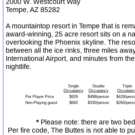
2000 W. Westcourt Way
Tempe, AZ 85282
A mountaintop resort in Tempe that is rema
award-winning, 25 acre resort sits on a n
overlooking the Phoenix skyline. The resor
between all the ice rinks, three miles a
International Airport, and minutes from 
nightlife.
Single
Double
Triple
Occupancy
Occupancy
Occupanc
Per Player Price
$829
$499/person
$429/pers
Non-Playing guest
$660
$330/person
$260/pers
*
Please note: there are two be
Per fire code, The Buttes is not able to p