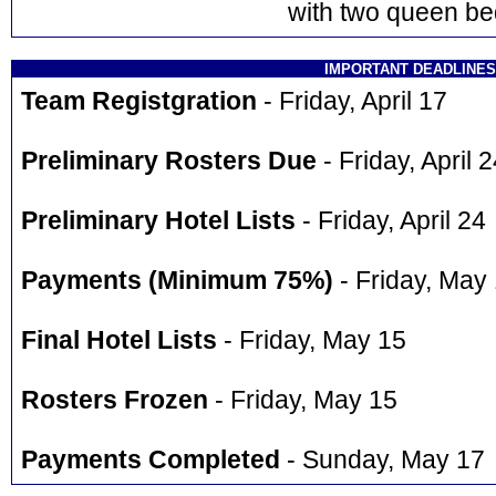
with two queen be
IMPORTANT DEADLINES
Team Registgration
- Friday, April 17
Preliminary Rosters Due
- Friday, April 
Preliminary Hotel Lists
- Friday, April 24
Payments (Minimum 75%)
- Friday, May
Final Hotel Lists
- Friday, May 15
Rosters Frozen
- Friday, May 15
Payments Completed
- Sunday, May 17