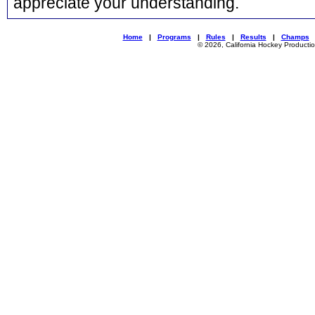
appreciate your understanding.
Home
|
Programs
|
Rules
|
Results
|
Champs
© 2026, California Hockey Producti