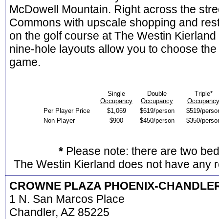
McDowell Mountain. Right across the stree
Commons with upscale shopping and res
on the golf course at The Westin Kierland
nine-hole layouts allow you to choose the 
game.
Single
Double
Triple*
Occupancy
Occupancy
Occupanc
Per Player Price
$1,069
$619/person
$519/perso
Non-Player
$900
$450/person
$350/perso
*
Please note: there are two be
The Westin Kierland does not have any r
CROWNE PLAZA PHOENIX-CHANDLE
1 N. San Marcos Place
Chandler, AZ 85225