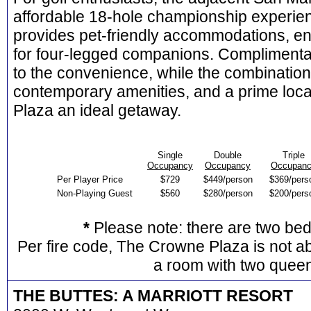
affordable 18-hole championship experien
provides pet-friendly accommodations, en
for four-legged companions. Complimenta
to the convenience, while the combination o
contemporary amenities, and a prime loc
Plaza an ideal getaway.
Single
Double
Triple
Occupancy
Occupancy
Occupan
Per Player Price
$729
$449/person
$369/pers
Non-Playing Guest
$560
$280/person
$200/pers
*
Please note: there are two be
Per fire code, The Crowne Plaza is not ab
a room with two quee
THE BUTTES: A MARRIOTT RESORT