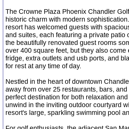
The Crowne Plaza Phoenix Chandler Golf
historic charm with modern sophistication.
resort has welcomed guests with spaciou
and suites, each featuring a private patio 
the beautifully renovated guest rooms some 
over 400 square feet, but they also come 
fridge, extra outlets and usb ports, and bl
for rest at any time of day.
Nestled in the heart of downtown Chandler,
away from over 25 restaurants, bars, and 
perfect destination for both relaxation an
unwind in the inviting outdoor courtyard wit
resort's large, sparkling swimming pool an
For golf enthusiasts, the adjacent San Ma