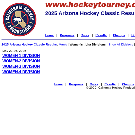
2025 Arizona Hockey Classic Resu
Home
|
Programs
|
Rules
|
Results
|
Champs
|
Ho
2025 Arizona Hockey Classic Results
:
Men's
|
Women's
:
List Divisions
|
Show All Divisions
May 23-26, 2025
WOMEN-1 DIVISION
WOMEN-2 DIVISION
WOMEN-3 DIVISION
WOMEN-4 DIVISION
Home
|
Programs
|
Rules
|
Results
|
Champs
© 2026, California Hockey Product