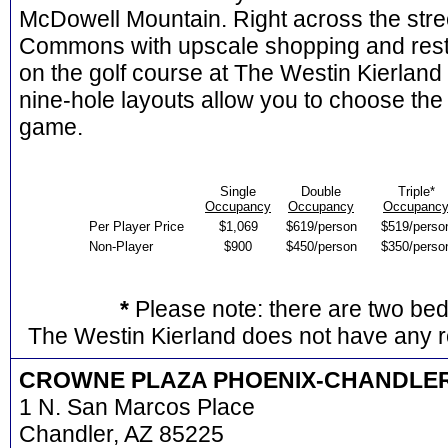
McDowell Mountain. Right across the stree
Commons with upscale shopping and res
on the golf course at The Westin Kierland
nine-hole layouts allow you to choose the 
game.
Single
Double
Triple*
Occupancy
Occupancy
Occupanc
Per Player Price
$1,069
$619/person
$519/perso
Non-Player
$900
$450/person
$350/perso
*
Please note: there are two be
The Westin Kierland does not have any r
CROWNE PLAZA PHOENIX-CHANDLE
1 N. San Marcos Place
Chandler, AZ 85225