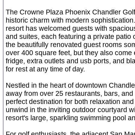
The Crowne Plaza Phoenix Chandler Golf
historic charm with modern sophistication.
resort has welcomed guests with spaciou
and suites, each featuring a private patio 
the beautifully renovated guest rooms some 
over 400 square feet, but they also come 
fridge, extra outlets and usb ports, and bl
for rest at any time of day.
Nestled in the heart of downtown Chandler,
away from over 25 restaurants, bars, and 
perfect destination for both relaxation an
unwind in the inviting outdoor courtyard wit
resort's large, sparkling swimming pool an
For golf enthusiasts, the adjacent San Ma