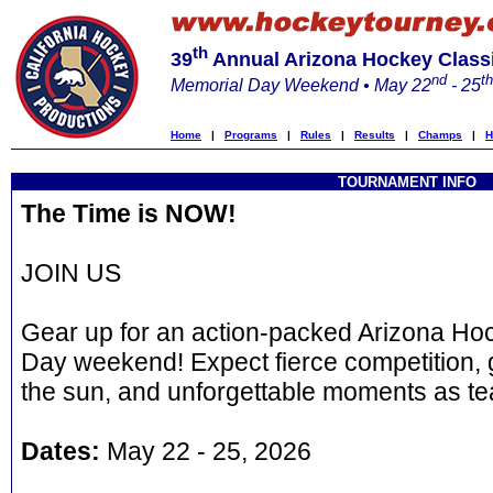
th
39
Annual Arizona Hockey Class
nd
th
Memorial Day Weekend • May 22
- 25
Home
|
Programs
|
Rules
|
Results
|
Champs
|
H
TOURNAMENT INFO
The Time is NOW!
JOIN US
Gear up for an action-packed Arizona Hoc
Day weekend! Expect fierce competition, 
the sun, and unforgettable moments as te
Dates:
May 22 - 25, 2026