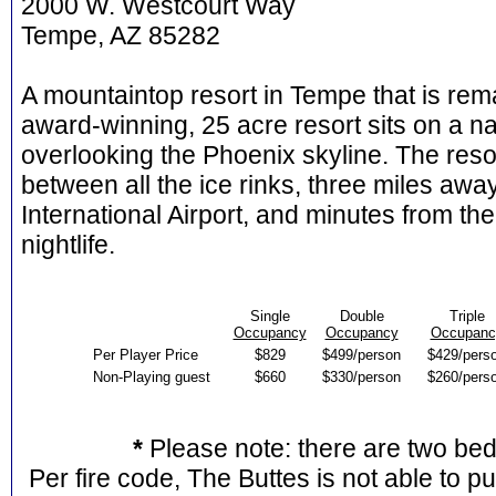
2000 W. Westcourt Way
Tempe, AZ 85282
A mountaintop resort in Tempe that is rema
award-winning, 25 acre resort sits on a n
overlooking the Phoenix skyline. The resor
between all the ice rinks, three miles a
International Airport, and minutes from 
nightlife.
Single
Double
Triple
Occupancy
Occupancy
Occupanc
Per Player Price
$829
$499/person
$429/pers
Non-Playing guest
$660
$330/person
$260/pers
*
Please note: there are two be
Per fire code, The Buttes is not able to p