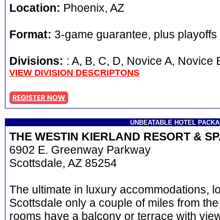
Location:
Phoenix, AZ
Format:
3-game guarantee, plus playoffs
Divisions:
: A, B, C, D, Novice A, Novi
VIEW DIVISION DESCRIPTONS
UNBEATABLE HOTEL PACK
THE WESTIN KIERLAND RESORT & S
6902 E. Greenway Parkway
Scottsdale, AZ 85254
The ultimate in luxury accommodations, l
Scottsdale only a couple of miles from the
rooms have a balcony or terrace with view