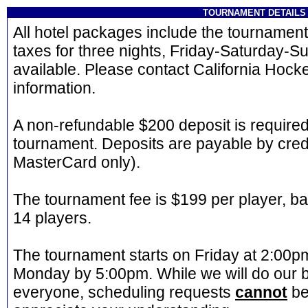
TOURNAMENT DETAILS
All hotel packages include the tournament 
taxes for three nights, Friday-Saturday-Su
available. Please contact California Hock
information.
A non-refundable $200 deposit is required
tournament. Deposits are payable by credi
MasterCard only).
The tournament fee is $199 per player, b
14 players.
The tournament starts on Friday at 2:00
Monday by 5:00pm. While we will do our
everyone, scheduling requests
cannot
be