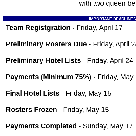
with two queen be
IMPORTANT DEADLINES
Team Registgration
- Friday, April 17
Preliminary Rosters Due
- Friday, April 
Preliminary Hotel Lists
- Friday, April 24
Payments (Minimum 75%)
- Friday, May
Final Hotel Lists
- Friday, May 15
Rosters Frozen
- Friday, May 15
Payments Completed
- Sunday, May 17