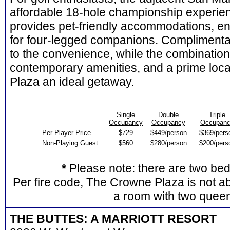
affordable 18-hole championship experien
provides pet-friendly accommodations, en
for four-legged companions. Complimenta
to the convenience, while the combination o
contemporary amenities, and a prime loc
Plaza an ideal getaway.
Single
Double
Triple
Occupancy
Occupancy
Occupan
Per Player Price
$729
$449/person
$369/pers
Non-Playing Guest
$560
$280/person
$200/pers
*
Please note: there are two be
Per fire code, The Crowne Plaza is not ab
a room with two quee
THE BUTTES: A MARRIOTT RESORT