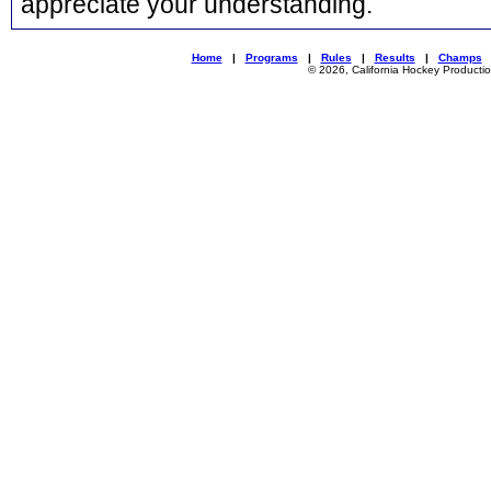
appreciate your understanding.
Home
|
Programs
|
Rules
|
Results
|
Champs
© 2026, California Hockey Producti