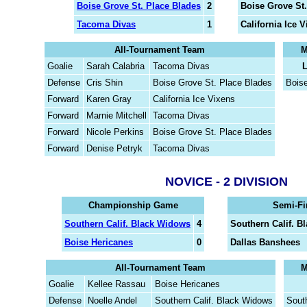
Boise Grove St. Place Blades
2
Boise Grove St.
Tacoma Divas
1
California Ice 
All-Tournament Team
M
Goalie
Sarah Calabria
Tacoma Divas
L
Defense
Cris Shin
Boise Grove St. Place Blades
Bois
Forward
Karen Gray
California Ice Vixens
Forward
Marnie Mitchell
Tacoma Divas
Forward
Nicole Perkins
Boise Grove St. Place Blades
Forward
Denise Petryk
Tacoma Divas
NOVICE - 2 DIVISION
Championship Game
Semi-Fi
Southern Calif. Black Widows
4
Southern Calif. B
Boise Hericanes
0
Dallas Banshees
All-Tournament Team
M
Goalie
Kellee Rassau
Boise Hericanes
Defense
Noelle Andel
Southern Calif. Black Widows
Sout