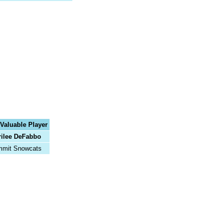
Valuable Player
ilee DeFabbo
mit Snowcats