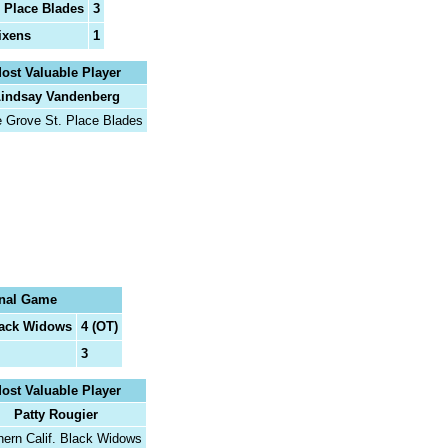
 Place Blades
3
Vixens
1
ost Valuable Player
indsay Vandenberg
e Grove St. Place Blades
nal Game
lack Widows
4 (OT)
3
ost Valuable Player
Patty Rougier
hern Calif. Black Widows