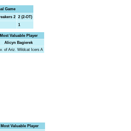
nal Game
reakers 2
2 (2-OT)
1
Most Valuable Player
Alicyn Bagierek
v. of Ariz. Wildcat Icers A
Most Valuable Player