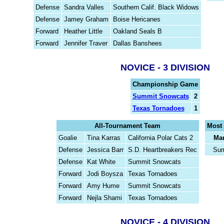
Defense
Sandra Valles
Southern Calif. Black Widows
Defense
Jamey Graham
Boise Hericanes
Forward
Heather Little
Oakland Seals B
Forward
Jennifer Traver
Dallas Banshees
NOVICE - 3 DIVISION
Championship Game
Summit Snowcats
2
Texas Tornadoes
1
All-Tournament Team
Most 
Goalie
Tina Karras
California Polar Cats 2
Mar
Defense
Jessica Barr
S.D. Heartbreakers Rec
Sum
Defense
Kat White
Summit Snowcats
Forward
Jodi Boysza
Texas Tornadoes
Forward
Amy Hume
Summit Snowcats
Forward
Nejla Shami
Texas Tornadoes
NOVICE - 4 DIVISION