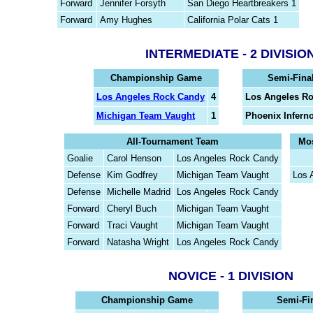
Forward
Jennifer Forsyth
San Diego Heartbreakers 1
Forward
Amy Hughes
California Polar Cats 1
INTERMEDIATE - 2 DIVISIO
Championship Game
Semi-Fina
Los Angeles Rock Candy
4
Los Angeles R
Michigan Team Vaught
1
Phoenix Infern
All-Tournament Team
Mos
Goalie
Carol Henson
Los Angeles Rock Candy
Defense
Kim Godfrey
Michigan Team Vaught
Los 
Defense
Michelle Madrid
Los Angeles Rock Candy
Forward
Cheryl Buch
Michigan Team Vaught
Forward
Traci Vaught
Michigan Team Vaught
Forward
Natasha Wright
Los Angeles Rock Candy
NOVICE - 1 DIVISION
Championship Game
Semi-Fi