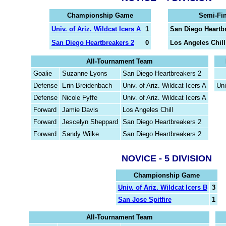
Championship Game
Semi-Fi
Univ. of Ariz. Wildcat Icers A
1
San Diego Heartb
San Diego Heartbreakers 2
0
Los Angeles Chill
All-Tournament Team
Goalie
Suzanne Lyons
San Diego Heartbreakers 2
Defense
Erin Breidenbach
Univ. of Ariz. Wildcat Icers A
Uni
Defense
Nicole Fyffe
Univ. of Ariz. Wildcat Icers A
Forward
Jamie Davis
Los Angeles Chill
Forward
Jescelyn Sheppard
San Diego Heartbreakers 2
Forward
Sandy Wilke
San Diego Heartbreakers 2
NOVICE - 5 DIVISION
Championship Game
Univ. of Ariz. Wildcat Icers B
3
San Jose Spitfire
1
All-Tournament Team