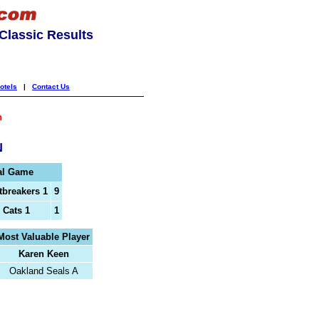
lassic Results
otels
|
Contact Us
h
N
al Game
tbreakers 1
9
 Cats 1
1
Most Valuable Player
Karen Keen
Oakland Seals A