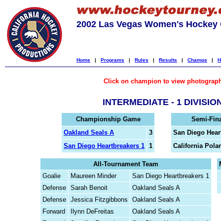
2002 Las Vegas Women's Hockey C
Home
|
Programs
|
Rules
|
Results
|
Champs
|
H
Click on champion to view photograp
INTERMEDIATE - 1 DIVISIO
Championship Game
Semi-Fin
Oakland Seals A
3
San Diego Hear
San Diego Heartbreakers 1
1
California Polar
All-Tournament Team
Goalie
Maureen Minder
San Diego Heartbreakers 1
Defense
Sarah Benoit
Oakland Seals A
Defense
Jessica Fitzgibbons
Oakland Seals A
Forward
Ilynn DeFreitas
Oakland Seals A