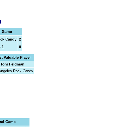
N
l Game
ock Candy
2
o 1
0
t Valuable Player
Toni Feldman
Angeles Rock Candy
nal Game