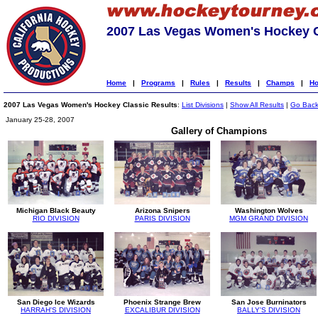
2007 Las Vegas Women's Hockey C
Home
|
Programs
|
Rules
|
Results
|
Champs
|
Ho
2007 Las Vegas Women's Hockey Classic Results
:
List Divisions
|
Show All Results
|
Go Bac
January 25-28, 2007
Gallery of Champions
Michigan Black Beauty
Arizona Snipers
Washington Wolves
RIO DIVISION
PARIS DIVISION
MGM GRAND DIVISION
San Diego Ice Wizards
Phoenix Strange Brew
San Jose Burninators
HARRAH'S DIVISION
EXCALIBUR DIVISION
BALLY'S DIVISION