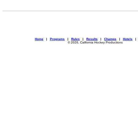
Home
|
Programs
|
Rules
|
Results
|
Champs
|
Hotels
© 2026, California Hockey Productions